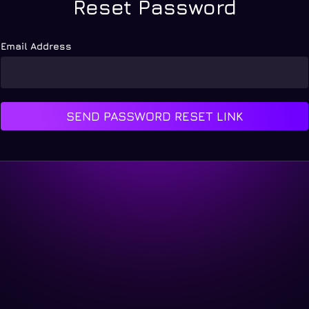
Reset Password
Email Address
SEND PASSWORD RESET LINK